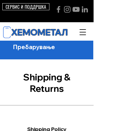
СЕРВИС И ПОДДРШКА
ХЕМОМЕТАЛ
Shipping &
Returns
Shipping Policy