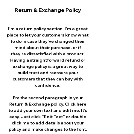
Return & Exchange Policy
I’m a return policy section. I’m a great
place to let your customers know what
to do in case they’ve changed their
mind about their purchase, or if
they’re dissatisfied with a product.
Having a straightforward refund or
exchange policy is a great way to
build trust and reassure your
customers that they can buy with
confidence.
I'm the second paragraph in your
Return & Exchange policy. Click here
to add your own text and edit me. It’s
easy. Just click “Edit Text” or double
click me to add details about your
policy and make changes to the font.