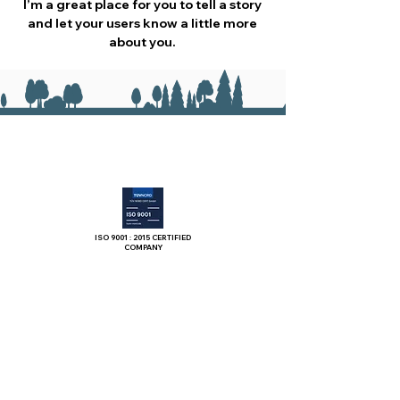
I’m a great place for you to tell a story
and let your users know a little more
about you.
ISO 9001 : 2015 CERTIFIED
COMPANY
ХЕМОМЕТАЛ
Понеделник - Петок:
8:00 - 16:00