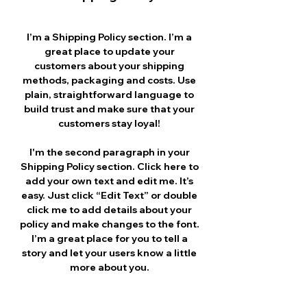
I’m a Shipping Policy section. I’m a
great place to update your
customers about your shipping
methods, packaging and costs. Use
plain, straightforward language to
build trust and make sure that your
customers stay loyal!
I'm the second paragraph in your
Shipping Policy section. Click here to
add your own text and edit me. It’s
easy. Just click “Edit Text” or double
click me to add details about your
policy and make changes to the font.
I’m a great place for you to tell a
story and let your users know a little
more about you.